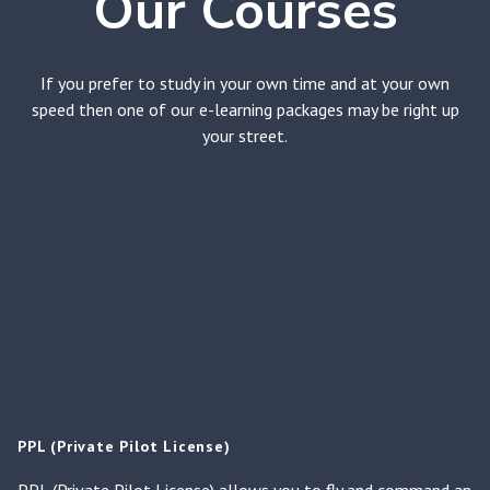
Our Courses
If you prefer to study in your own time and at your own
speed then one of our e-learning packages may be right up
your street.
PPL (Private Pilot License)
PPL (Private Pilot License) allows you to fly and command an