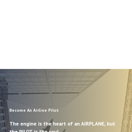
Become An Airline Pilot
The engine is the heart of an AIRPLANE, but
the PILOT is the soul.