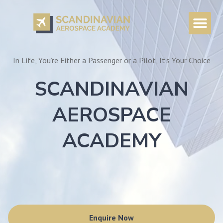
In Life, You’re Either a Passenger or a Pilot, It’s Your Choice
SCANDINAVIAN
AEROSPACE
ACADEMY
Enquire Now