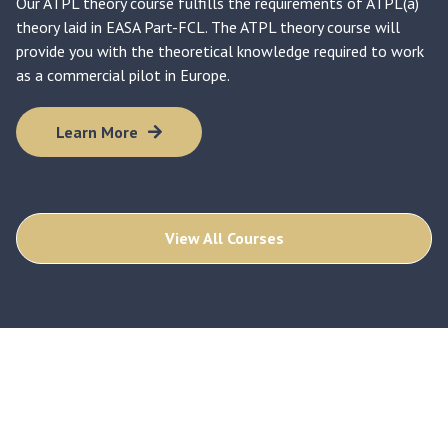
Our ATPL theory course fulfills the requirements of ATPL(a)
theory laid in EASA Part-FCL. The ATPL theory course will
provide you with the theoretical knowledge required to work
as a commercial pilot in Europe.
Learn More
View All Courses