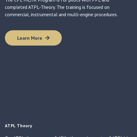
completed ATPL-Theory. The training is focused on
commercial, instrumental and multi-engine procedures.
Learn More
ATPL Theory