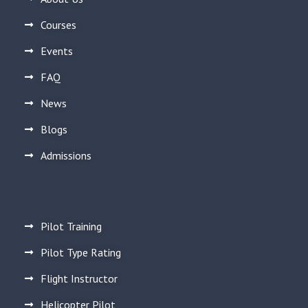
Courses
Events
FAQ
News
Blogs
Admissions
Pilot Training
Pilot Type Rating
Flight Instructor
Helicopter Pilot