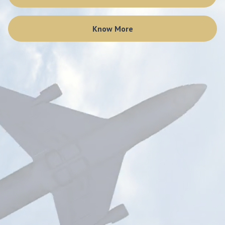
Know More