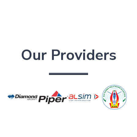
Our Providers