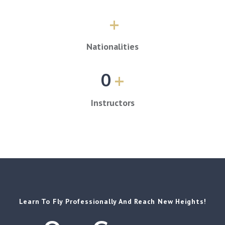
+
Nationalities
0
+
Instructors
Learn To Fly Professionally And Reach New Heights!