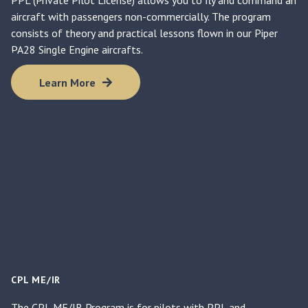
aircraft with passengers non-commercially. The program
consists of theory and practical lessons flown in our Piper
PA28 Single Engine aircrafts.
Learn More
CPL ME/IR
The CPL ME/IR Program is for pilots with PPL and