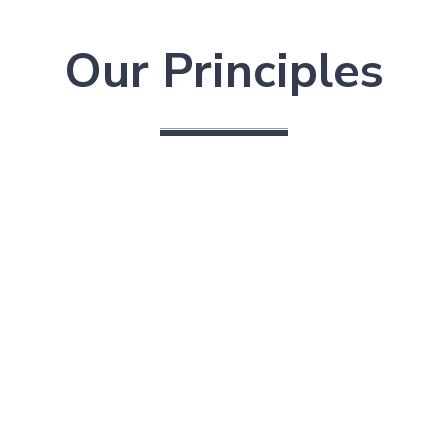
Our Principles