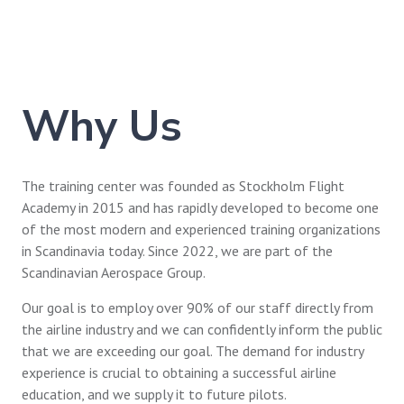
Why Us
The training center was founded as Stockholm Flight
Academy in 2015 and has rapidly developed to become one
of the most modern and experienced training organizations
in Scandinavia today. Since 2022, we are part of the
Scandinavian Aerospace Group.
Our goal is to employ over 90% of our staff directly from
the airline industry and we can confidently inform the public
that we are exceeding our goal. The demand for industry
experience is crucial to obtaining a successful airline
education, and we supply it to future pilots.