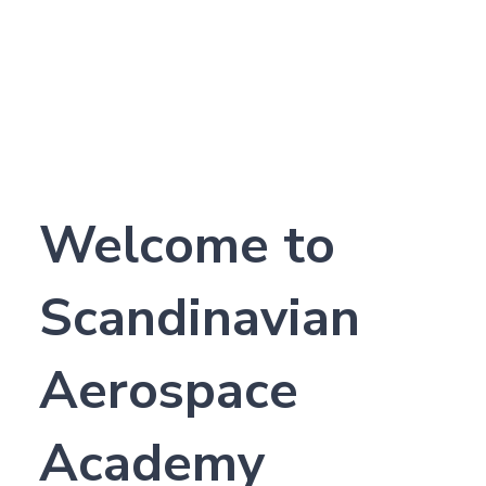
Welcome to
Scandinavian
Aerospace
Academy