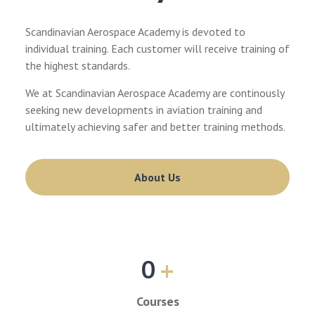
Scandinavian Aerospace Academy is devoted to
individual training. Each customer will receive training of
the highest standards.
We at Scandinavian Aerospace Academy are continously
seeking new developments in aviation training and
ultimately achieving safer and better training methods.
About Us
0
+
Courses