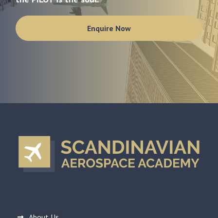
Enquire Now
About Us