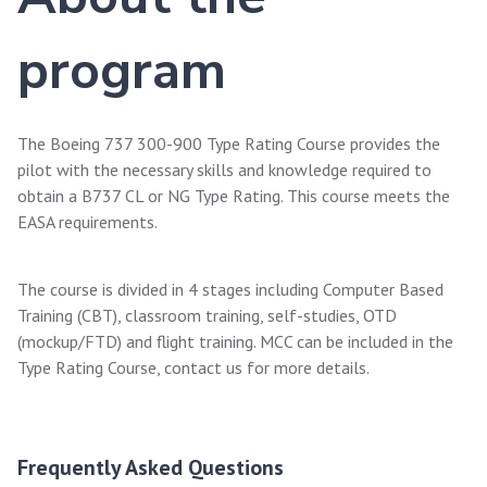
program
The Boeing 737 300-900 Type Rating Course provides the
pilot with the necessary skills and knowledge required to
obtain a B737 CL or NG Type Rating. This course meets the
EASA requirements.
The course is divided in 4 stages including Computer Based
Training (CBT), classroom training, self-studies, OTD
(mockup/FTD) and flight training. MCC can be included in the
Type Rating Course, contact us for more details.
Frequently Asked Questions