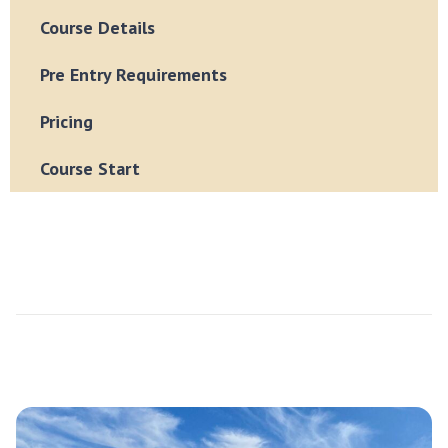
Course Details
Pre Entry Requirements
Pricing
Course Start