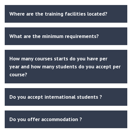
Where are the training facilities located?
What are the minimum requirements?
How many courses starts do you have per
year and how many students do you accept per
course?
Do you accept international students ?
Do you offer accommodation ?