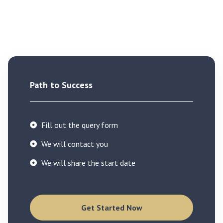
Path to Success
Fill out the query form
We will contact you
We will share the start date
Get Started Now