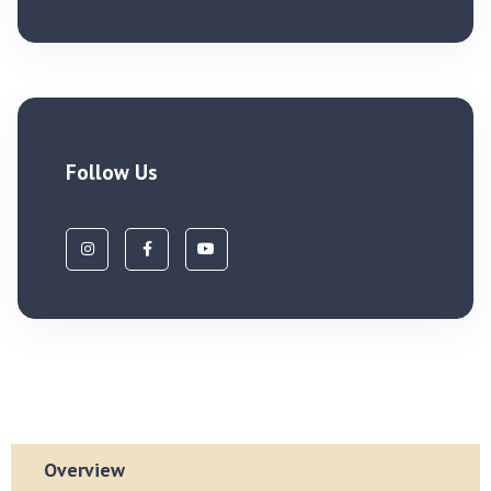
Follow Us
Overview