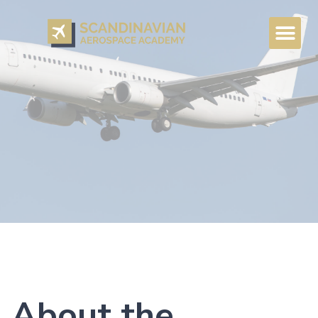
About the