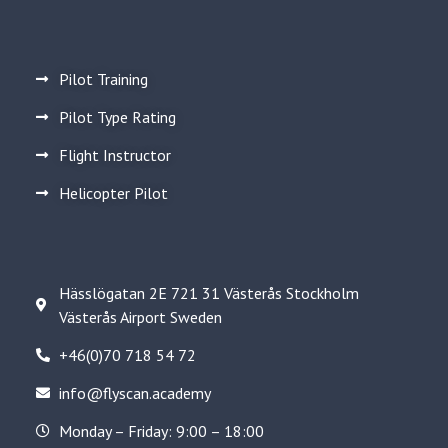
Pilot Training
Pilot Type Rating
Flight Instructor
Helicopter Pilot
Hässlögatan 2E 721 31 Västerås Stockholm
Västerås Airport Sweden
+46(0)70 718 54 72
info@flyscan.academy
Monday – Friday: 9:00 – 18:00