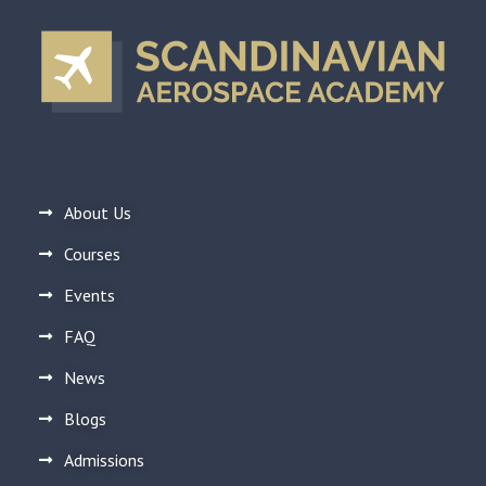
About Us
Courses
Events
FAQ
News
Blogs
Admissions