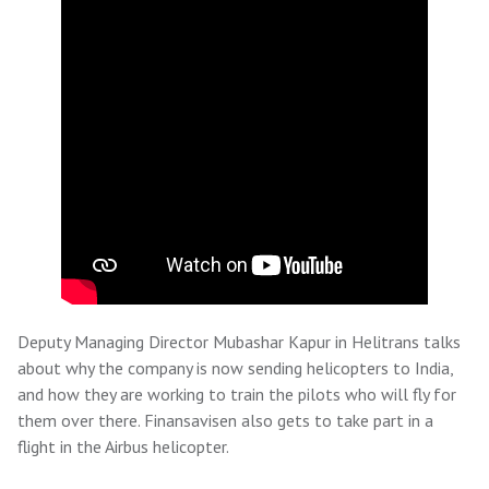
Deputy Managing Director Mubashar Kapur in Helitrans talks
about why the company is now sending helicopters to India,
and how they are working to train the pilots who will fly for
them over there. Finansavisen also gets to take part in a
flight in the Airbus helicopter.