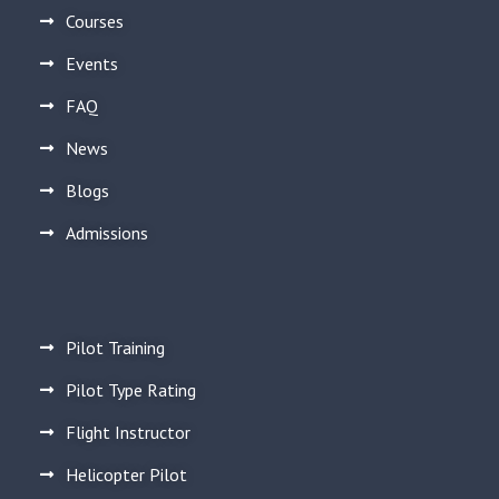
Courses
Events
FAQ
News
Blogs
Admissions
Pilot Training
Pilot Type Rating
Flight Instructor
Helicopter Pilot