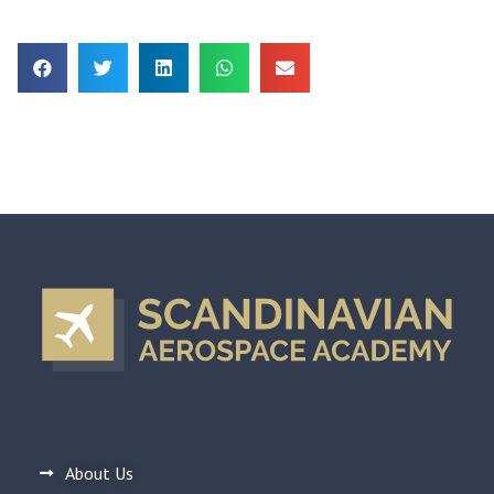
About Us