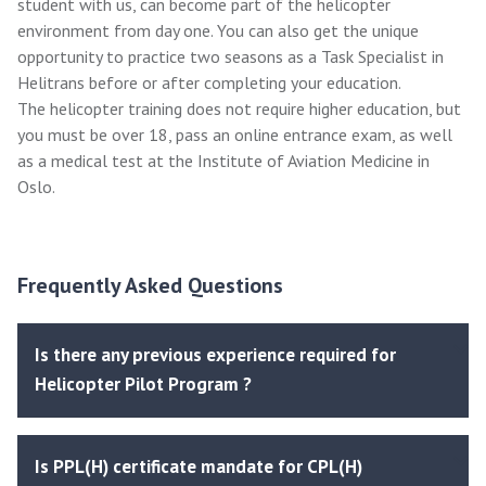
student with us, can become part of the helicopter
environment from day one. You can also get the unique
opportunity to practice two seasons as a Task Specialist in
Helitrans before or after completing your education.
The helicopter training does not require higher education, but
you must be over 18, pass an online entrance exam, as well
as a medical test at the Institute of Aviation Medicine in
Oslo.
Frequently Asked Questions
Is there any previous experience required for
Helicopter Pilot Program ?
Is PPL(H) certificate mandate for CPL(H)