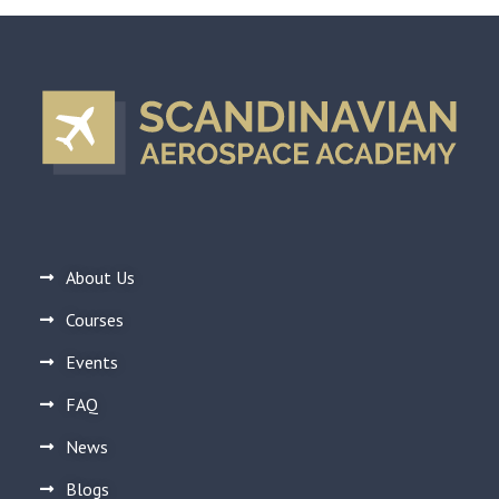
About Us
Courses
Events
FAQ
News
Blogs