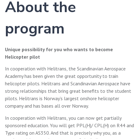
About the
program
Unique possibility for you who wants to become
Helicopter pilot
In cooperation with Helitrans, the Scandinavian Aerospace
Academy has been given the great opportunity to train
helicopter pilots. Helitrans and Scandinavian Aerospace have
strong relationships that bring great benefits to the student
pilots. Helitrans is Norway’s largest onshore helicopter
company and has bases all over Norway.
In cooperation with Helitrans, you can now get partially
sponsored education. You will get PPL(H)/ CPL(H) on R44 and
Type rating on AS350. And that is precisely why you, as a