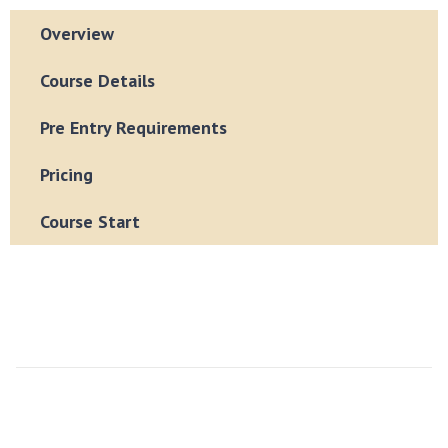
Overview
Course Details
Pre Entry Requirements
Pricing
Course Start