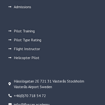
Admissions
Pilot Training
Pilot Type Rating
Flight Instructor
Helicopter Pilot
Hässlögatan 2E 721 31 Västerås Stockholm
Västerås Airport Sweden
+46(0)70 718 54 72
info@flyscan.academy