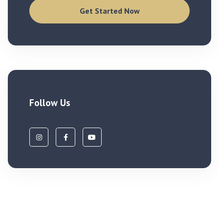
Get Started Now
Follow Us