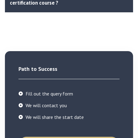
certification course ?
Path to Success
Fill out the query form
We will contact you
We will share the start date