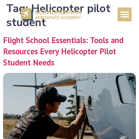
Tag:
Helicopter pilot
student
Flight School Essentials: Tools and
Resources Every Helicopter Pilot
Student Needs