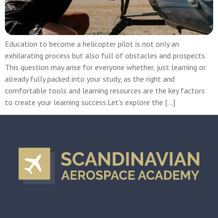
Education to become a helicopter pilot is not only an
exhilarating process but also full of obstacles and prospects.
This question may arise for everyone whether, just learning or
already fully packed into your study, as the right and
comfortable tools and learning resources are the key factors
to create your learning success.Let’s explore the […]