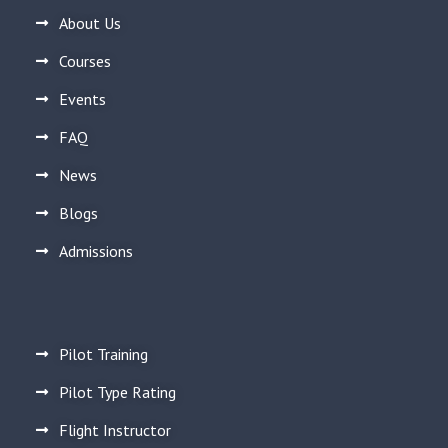
About Us
Courses
Events
FAQ
News
Blogs
Admissions
Pilot Training
Pilot Type Rating
Flight Instructor