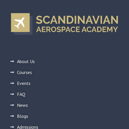
About Us
Courses
Events
FAQ
News
Blogs
Admissions