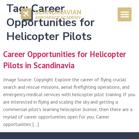
Tag:
Career
Opportunities for
Helicopter Pilots
Career Opportunities for Helicopter
Pilots in Scandinavia
Image Source: Copyright Explore the career of flying crucial
search and rescue missions, aerial firefighting operations, and
emergency medical services with helicopter pilot training. If you
are interested in flying and scaling the sky and getting a
commercial pilot’s learning helicopter license, then there are a
myriad of career opportunities open for you. Career
opportunities […]