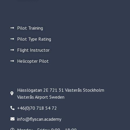
Pilot Training
Pilot Type Rating
Flight Instructor
Helicopter Pilot
Hässlögatan 2E 721 31 Västerås Stockholm
Västerås Airport Sweden
+46(0)70 718 54 72
info@flyscan.academy