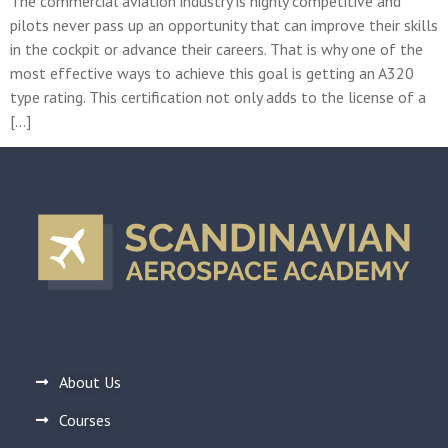
The commercial aviation industry is highly competitive and
pilots never pass up an opportunity that can improve their skills
in the cockpit or advance their careers. That is why one of the
most effective ways to achieve this goal is getting an A320
type rating. This certification not only adds to the license of a
[…]
About Us
Courses