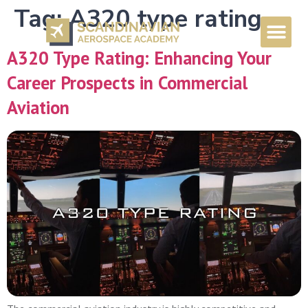
Tag:
A320 type rating
A320 Type Rating: Enhancing Your
Career Prospects in Commercial
Aviation