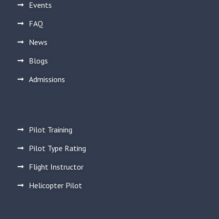
Events
FAQ
News
Blogs
Admissions
Pilot Training
Pilot Type Rating
Flight Instructor
Helicopter Pilot