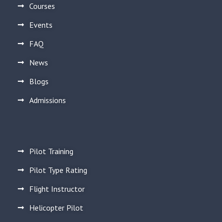
Courses
Events
FAQ
News
Blogs
Admissions
Pilot Training
Pilot Type Rating
Flight Instructor
Helicopter Pilot