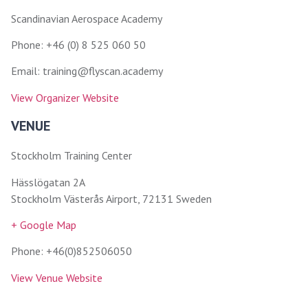
Scandinavian Aerospace Academy
Phone: +46 (0) 8 525 060 50
Email: training@flyscan.academy
View Organizer Website
VENUE
Stockholm Training Center
Hässlögatan 2A
Stockholm Västerås Airport, 72131 Sweden
+ Google Map
Phone: +46(0)852506050
View Venue Website