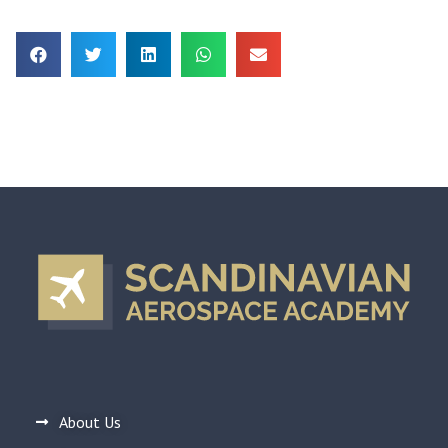
About Us