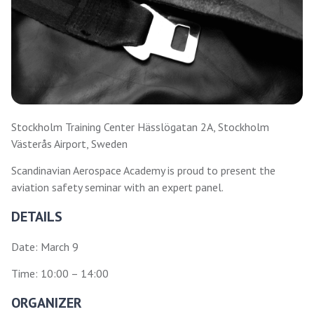
Stockholm Training Center Hässlögatan 2A, Stockholm
Västerås Airport, Sweden
Scandinavian Aerospace Academy is proud to present the
aviation safety seminar with an expert panel.
DETAILS
Date: March 9
Time: 10:00 – 14:00
ORGANIZER